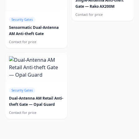
Single-Antenna Anti-theft
Gate — Rako AX200M
Contact for price
Security Gates
Sensormatic Dual-Antenna
AM Anti-theft Gate
Contact for price
Security Gates
Dual-Antenna AM Retail Anti-
theft Gate — Opal Guard
Contact for price