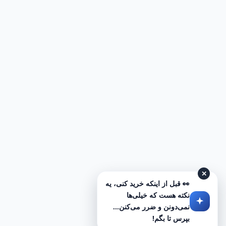
✕
👀 قبل از اینکه خرید کنی، یه
نکته هست که خیلی‌ها
نمی‌دونن و ضرر می‌کنن...
بپرس تا بگم!