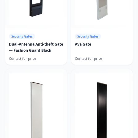
Security Gates
Security Gates
Dual-Antenna Anti-theft Gate
Ava Gate
— Fashion Guard Black
Contact for price
Contact for price