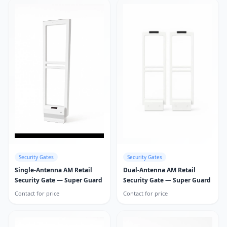
Security Gates
Security Gates
Single-Antenna AM Retail
Dual-Antenna AM Retail
Security Gate — Super Guard
Security Gate — Super Guard
Contact for price
Contact for price