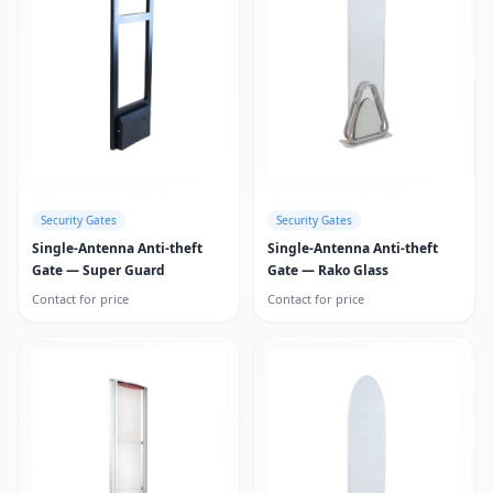
Security Gates
Security Gates
Single-Antenna Anti-theft
Single-Antenna Anti-theft
Gate — Super Guard
Gate — Rako Glass
Contact for price
Contact for price