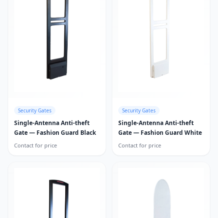
Security Gates
Security Gates
Single-Antenna Anti-theft
Single-Antenna Anti-theft
Gate — Fashion Guard Black
Gate — Fashion Guard White
Contact for price
Contact for price