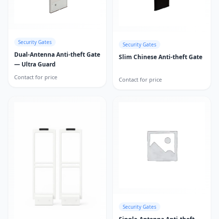
Security Gates
Security Gates
Dual-Antenna Anti-theft Gate
Slim Chinese Anti-theft Gate
— Ultra Guard
Contact for price
Contact for price
Security Gates