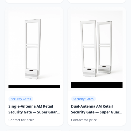
Security Gates
Security Gates
Single-Antenna AM Retail
Dual-Antenna AM Retail
Security Gate — Super Guard
Security Gate — Super Guard
Pro
Pro
Contact for price
Contact for price