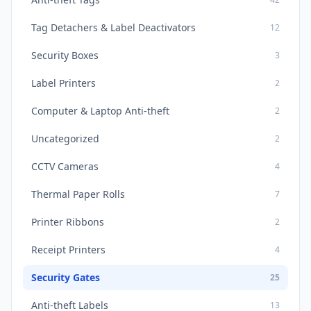
Tag Detachers & Label Deactivators
12
Security Boxes
3
Label Printers
2
Computer & Laptop Anti-theft
2
Uncategorized
2
CCTV Cameras
4
Thermal Paper Rolls
7
Printer Ribbons
2
Receipt Printers
4
Security Gates
25
Anti-theft Labels
13