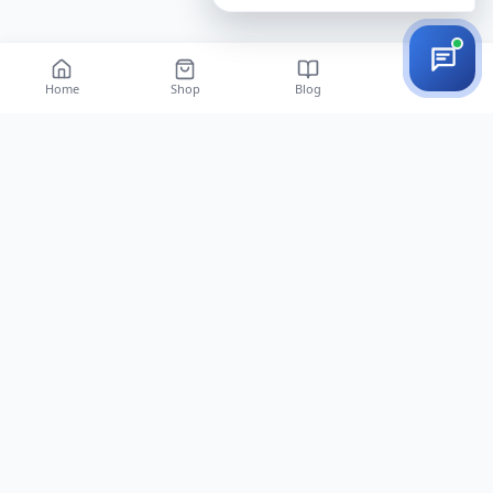
Home
Shop
Blog
Vista EAS | Retail security gates, tags and anti-theft labels — 12 years of
professional installation across Iran.