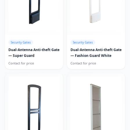
Security Gates
Security Gates
Dual-Antenna Anti-theft Gate
Dual-Antenna Anti-theft Gate
— Super Guard
— Fashion Guard White
Contact for price
Contact for price