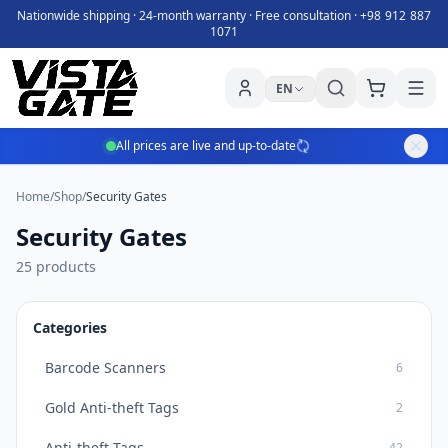
Nationwide shipping · 24-month warranty · Free consultation ·
+98 912 887
1071
EN
All prices are live and up-to-date
Home
/
Shop
/
Security Gates
Security Gates
25 products
Categories
Barcode Scanners
6
Gold Anti-theft Tags
2
Anti-theft Tags
42