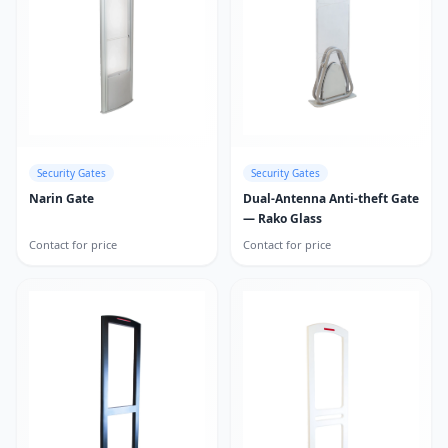
Security Gates
Security Gates
Narin Gate
Dual-Antenna Anti-theft Gate
— Rako Glass
Contact for price
Contact for price