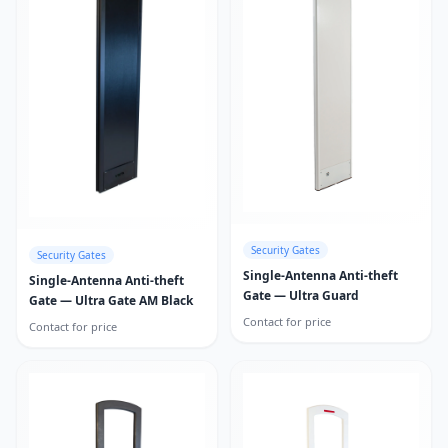
Security Gates
Security Gates
Single-Antenna Anti-theft
Single-Antenna Anti-theft
Gate — Ultra Guard
Gate — Ultra Gate AM Black
Contact for price
Contact for price