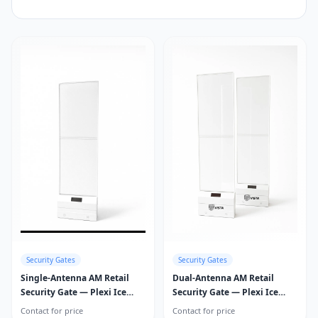
Security Gates
Security Gates
Single-Antenna AM Retail
Dual-Antenna AM Retail
Security Gate — Plexi Ice
Security Gate — Plexi Ice
Guard
Guard
Contact for price
Contact for price