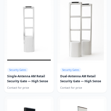
Security Gates
Security Gates
Single-Antenna AM Retail
Dual-Antenna AM Retail
Security Gate — High Sense
Security Gate — High Sense
Contact for price
Contact for price