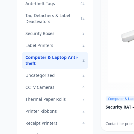
Anti-theft Tags
42
Tag Detachers & Label
12
Deactivators
Security Boxes
3
Label Printers
2
Computer & Laptop Anti-
2
theft
Uncategorized
2
CCTV Cameras
4
Thermal Paper Rolls
Computer & Lapt
7
Security RAT
Printer Ribbons
2
Receipt Printers
4
Contact for price