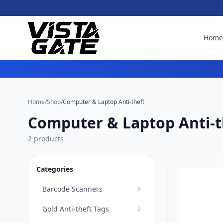
Hom
Home
/
Shop
/
Computer & Laptop Anti-theft
Computer & Laptop Anti-t
2 products
Categories
Barcode Scanners
6
Gold Anti-theft Tags
2