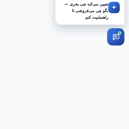
تعیین می‌کنه چی بخری —
بگو چی می‌فروشی تا
راهنماییت کنم