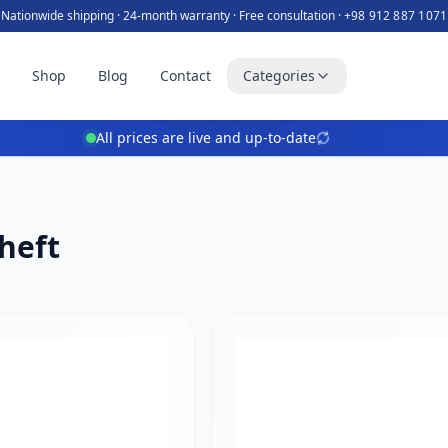
Nationwide shipping · 24-month warranty · Free consultation ·
+98 912 887 1071
e
Shop
Blog
Contact
Categories
All prices are live and up-to-date
heft