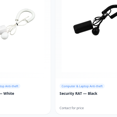
op Anti-theft
Computer & Laptop Anti-theft
 — White
Security RAT — Black
Contact for price