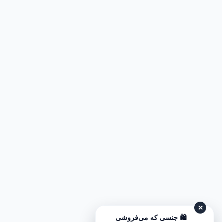
✕
🛍️ جنسی که می‌فروشی