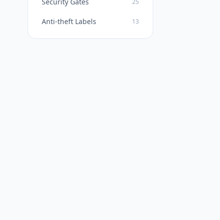
Security Gates
25
Anti-theft Labels
13