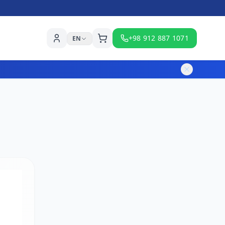
+98 912 887 1071
EN