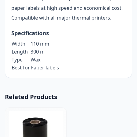
paper labels at high speed and economical cost.
Compatible with all major thermal printers.
Specifications
Width
110 mm
Length
300 m
Type
Wax
Best for
Paper labels
Related Products