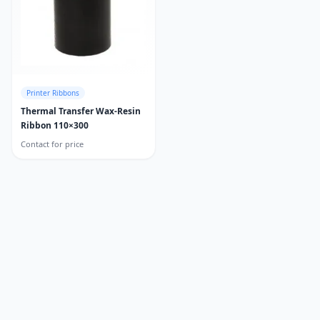
Printer Ribbons
Thermal Transfer Wax-Resin
Ribbon 110×300
Contact for price