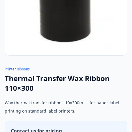
Printer Ribbons
Thermal Transfer Wax Ribbon
110×300
Wax thermal-transfer ribbon 110×300m — for paper-label
printing on standard label printers.
Contact us for pricing