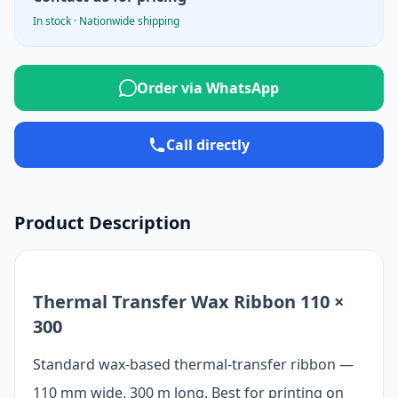
In stock · Nationwide shipping
Order via WhatsApp
Call directly
Product Description
Thermal Transfer Wax Ribbon 110 ×
300
Standard wax-based thermal-transfer ribbon —
110 mm wide, 300 m long. Best for printing on