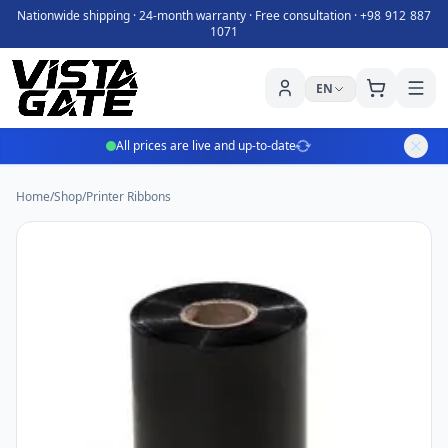
Nationwide shipping · 24-month warranty · Free consultation ·
+98 912 887
1071
EN
All prices are live and up-to-date
Home
/
Shop
/
Printer Ribbons