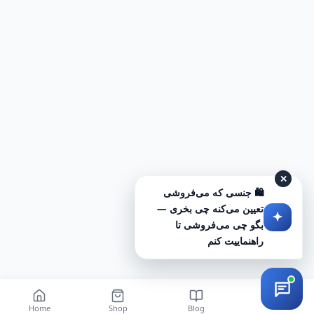
✕
🛍️ جنسی که می‌فروشی
تعیین می‌کنه چی بخری —
بگو چی می‌فروشی تا
راهنماییت کنم
Home
Shop
Blog