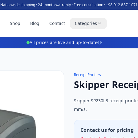
Nationwide shipping · 24-month warranty · Free consultation ·
+98 912 887 1071
e
Shop
Blog
Contact
Categories
All prices are live and up-to-date
Receipt Printers
Skipper Recei
Skipper SP230LB receipt print
mm/s.
Contact us for pricing