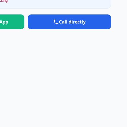
ocking
sApp
Call directly