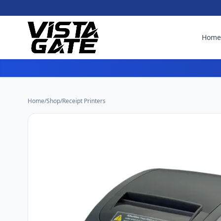
Hom
Home
/
Shop
/
Receipt Printers