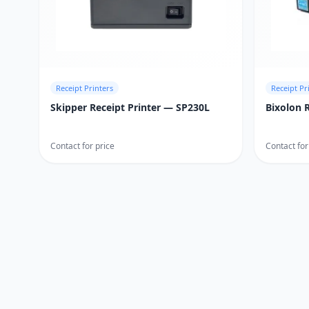
Receipt Printers
Receipt Pr
Skipper Receipt Printer — SP230L
Bixolon 
Contact for price
Contact for