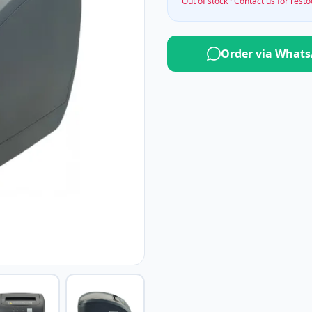
Out of stock · Contact us for rest
Order via What