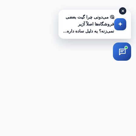
✕
🤔 می‌دونی چرا گیت بعضی
فروشگاه‌ها اصلاً آژیر
نمی‌زنه؟ یه دلیل ساده داره...