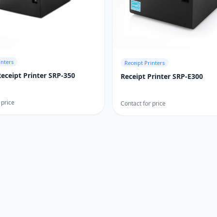
inters
Receipt Printers
Receipt Printer SRP-350
Receipt Printer SRP-E300
 price
Contact for price