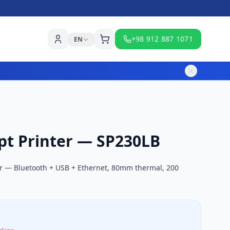
+98 912 887 1071
EN
pt Printer — SP230LB
er — Bluetooth + USB + Ethernet, 80mm thermal, 200