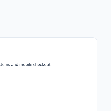
ystems and mobile checkout.