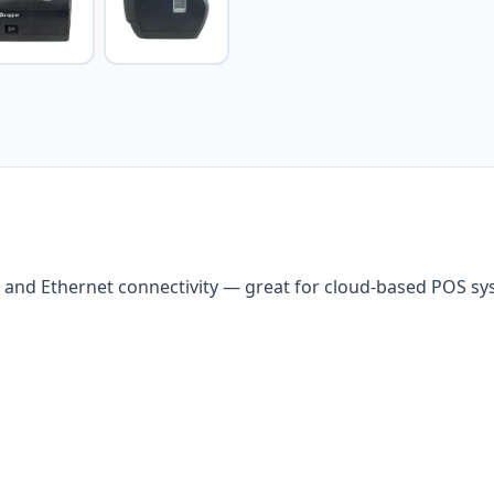
 and Ethernet connectivity — great for cloud-based POS s