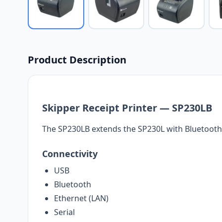
Product Description
Skipper Receipt Printer — SP230LB
The SP230LB extends the SP230L with Bluetooth
Connectivity
USB
Bluetooth
Ethernet (LAN)
Serial