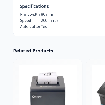
Specifications
Print width
80 mm
Speed
200 mm/s
Auto-cutter
Yes
Related Products