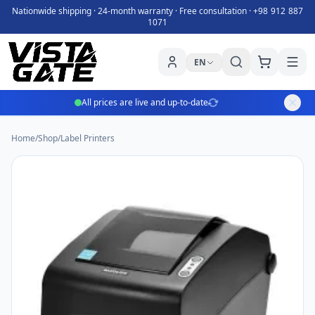
Nationwide shipping · 24-month warranty · Free consultation ·
+98 912 887
1071
EN
All prices are live and up-to-date
Home
/
Shop
/
Label Printers