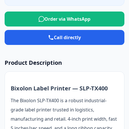
Order via WhatsApp
Call directly
Product Description
Bixolon Label Printer — SLP-TX400
The Bixolon SLP-TX400 is a robust industrial-
grade label printer trusted in logistics,
manufacturing and retail. 4-inch print width, fast
5 inches/sec speed, and a long ribbon capacity