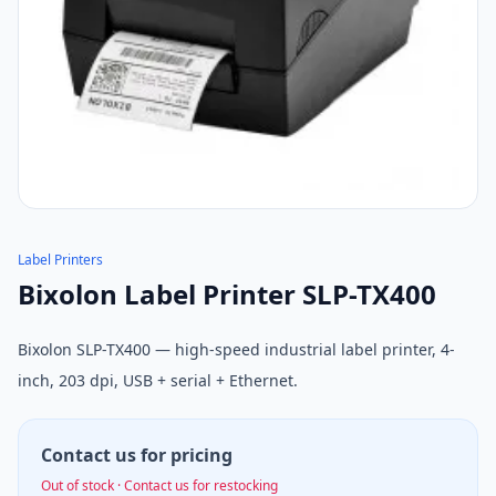
Label Printers
Bixolon Label Printer SLP-TX400
Bixolon SLP-TX400 — high-speed industrial label printer, 4-
inch, 203 dpi, USB + serial + Ethernet.
Contact us for pricing
Out of stock · Contact us for restocking