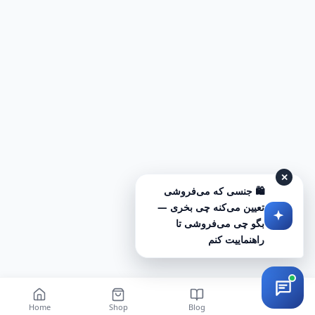
✕
🛍️ جنسی که می‌فروشی
تعیین می‌کنه چی بخری —
بگو چی می‌فروشی تا
راهنماییت کنم
Home
Shop
Blog