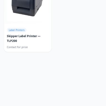
Label Printers
Skipper Label Printer —
TLP200
Contact for price