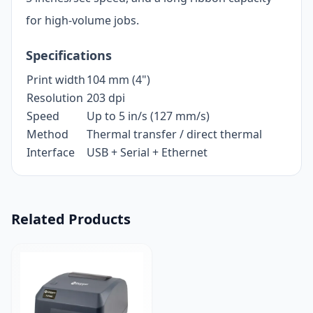
for high-volume jobs.
Specifications
Print width
104 mm (4")
Resolution
203 dpi
Speed
Up to 5 in/s (127 mm/s)
Method
Thermal transfer / direct thermal
Interface
USB + Serial + Ethernet
Related Products