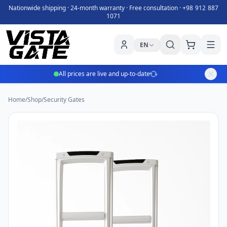
Nationwide shipping · 24-month warranty · Free consultation ·
+98 912 887
1071
EN
All prices are live and up-to-date
Home
/
Shop
/
Security Gates