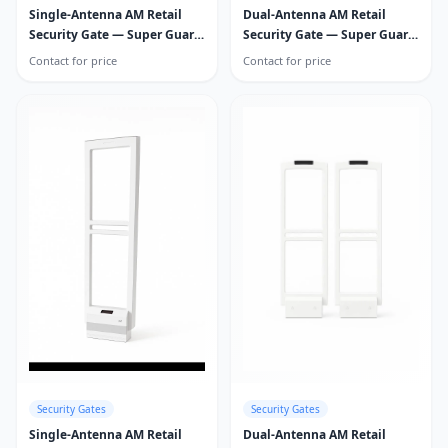
Single-Antenna AM Retail
Dual-Antenna AM Retail
Security Gate — Super Guard
Security Gate — Super Guard
Pro
Pro
Contact for price
Contact for price
Security Gates
Security Gates
Single-Antenna AM Retail
Dual-Antenna AM Retail