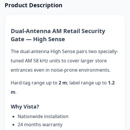
Product Description
Dual-Antenna AM Retail Security
Gate — High Sense
The dual-antenna High Sense pairs two specially-
tuned AM 58 kHz units to cover larger store
entrances even in noise-prone environments.
Hard-tag range up to
2 m
; label range up to
1.2
m
.
Why Vista?
Nationwide installation
24 months warranty