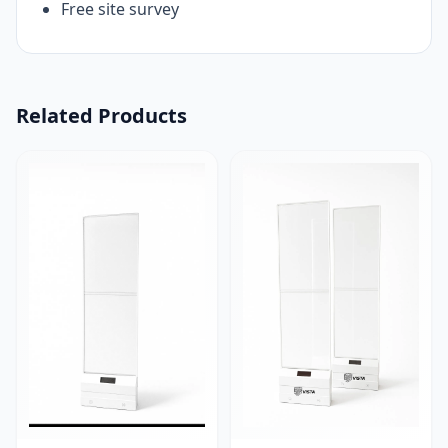
Free site survey
Related Products