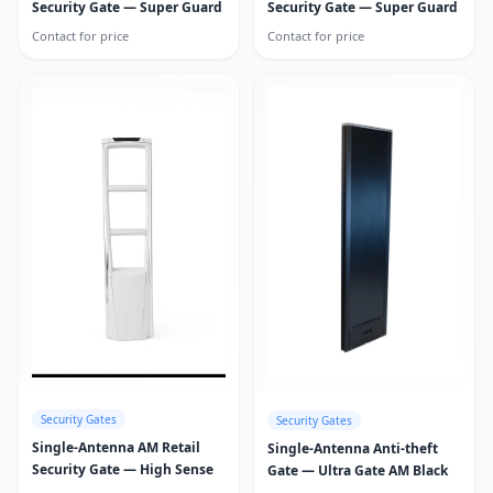
Security Gate — Super Guard
Security Gate — Super Guard
Contact for price
Contact for price
Security Gates
Security Gates
Single-Antenna AM Retail
Single-Antenna Anti-theft
Security Gate — High Sense
Gate — Ultra Gate AM Black