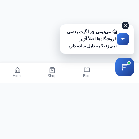
✕
🤔 می‌دونی چرا گیت بعضی
فروشگاه‌ها اصلاً آژیر
نمی‌زنه؟ یه دلیل ساده داره...
Home
Shop
Blog