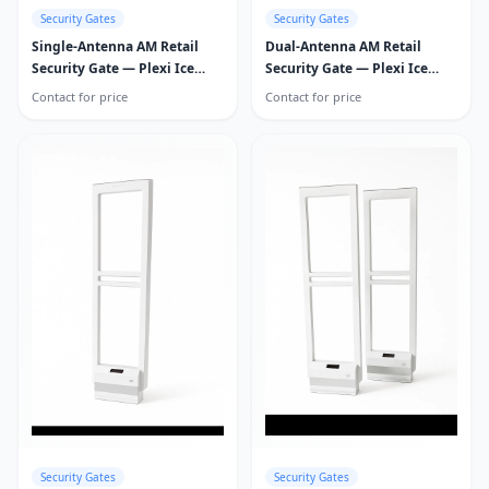
Security Gates
Security Gates
Single-Antenna AM Retail
Dual-Antenna AM Retail
Security Gate — Plexi Ice
Security Gate — Plexi Ice
Guard
Guard
Contact for price
Contact for price
Security Gates
Security Gates