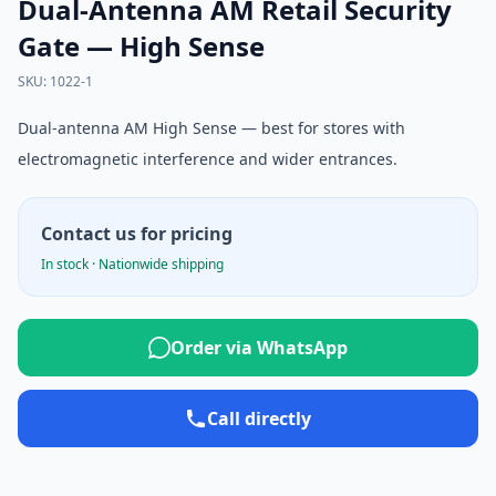
Dual-Antenna AM Retail Security
Gate — High Sense
SKU
:
1022-1
Dual-antenna AM High Sense — best for stores with
electromagnetic interference and wider entrances.
Contact us for pricing
In stock · Nationwide shipping
Order via WhatsApp
Call directly