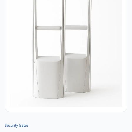
Security Gates