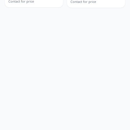
Contact for price
Contact for price